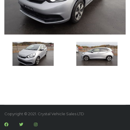
Copyright © 2021. Crystal Vehicle Sales LTD