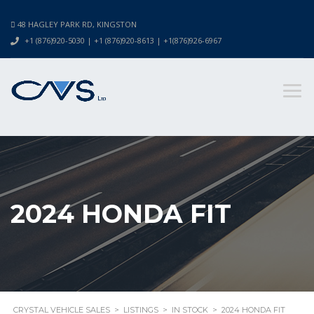
48 HAGLEY PARK RD, KINGSTON
+1 (876)920-5030 | +1 (876)920-8613 | +1(876)926-6967
2024 HONDA FIT
CRYSTAL VEHICLE SALES
>
LISTINGS
>
IN STOCK
>
2024 HONDA FIT