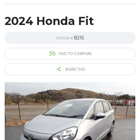
2024 Honda Fit
B215
STOCK #
ADD TO COMPARE
SHARE THIS