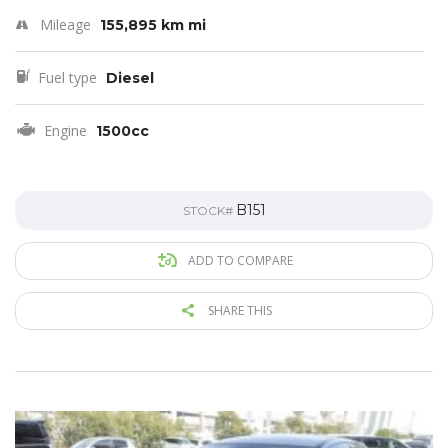
Mileage
155,895 km mi
Fuel type
Diesel
Engine
1500cc
B151
STOCK#
ADD TO COMPARE
SHARE THIS