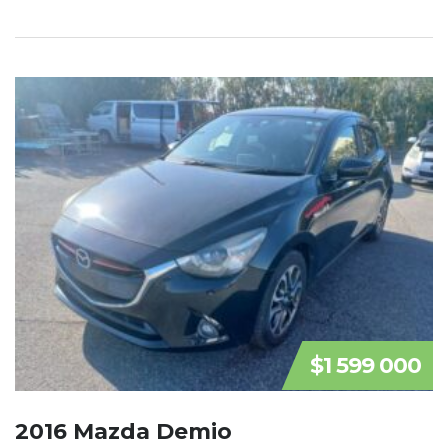
$1 599 000
2016 Mazda Demio