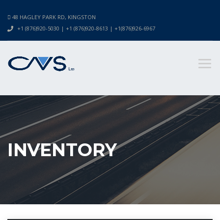
48 HAGLEY PARK RD, KINGSTON
+1 (876)920-5030 | +1 (876)920-8613 | +1(876)926-6967
INVENTORY