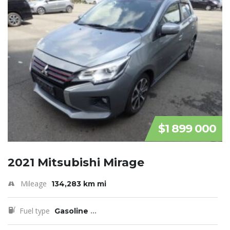
$1 899 000
2021 Mitsubishi Mirage
Mileage
134,283 km mi
Fuel type
Gasoline
...