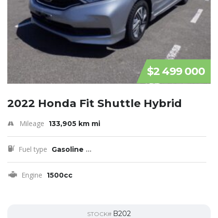
$2 499 000
2022 Honda Fit Shuttle Hybrid
Mileage
133,905 km mi
Fuel type
Gasoline
...
Engine
1500cc
B202
STOCK#