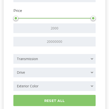
Price
Transmission
Drive
Exterior Color
RESET ALL