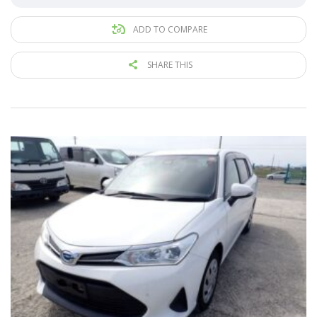
ADD TO COMPARE
SHARE THIS