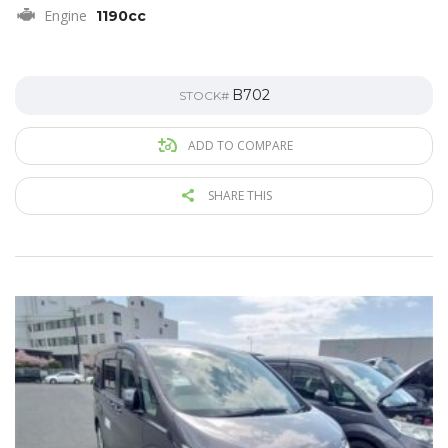
Engine
1190cc
B702
STOCK#
ADD TO COMPARE
SHARE THIS