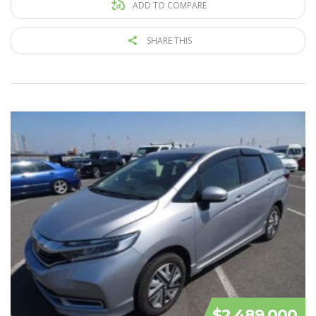
ADD TO COMPARE
SHARE THIS
$2 489 000