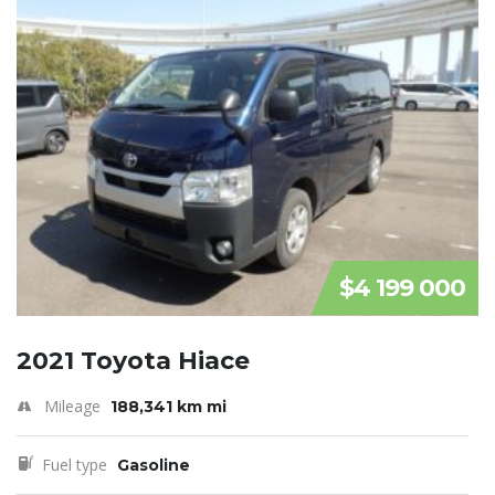
$4 199 000
2021 Toyota Hiace
Mileage
188,341 km mi
Fuel type
Gasoline