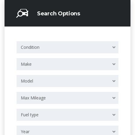
Search Options
Condition
Make
Model
Max Mileage
Fuel type
Year