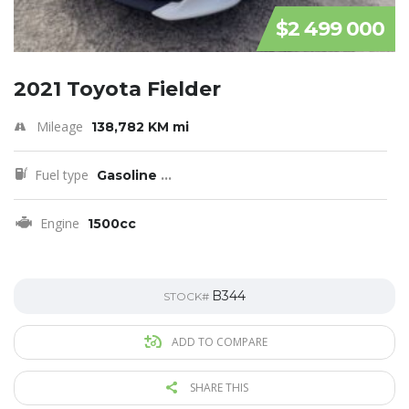
$2 499 000
2021 Toyota Fielder
Mileage
138,782 KM mi
Fuel type
Gasoline
...
Engine
1500cc
B344
STOCK#
ADD TO COMPARE
SHARE THIS