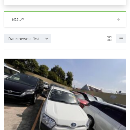
BODY
Date: newest first