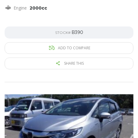
Engine
2000cc
B390
STOCK#
ADD TO COMPARE
SHARE THIS