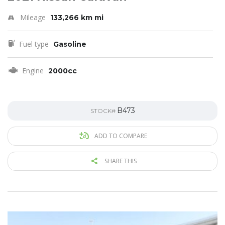
Mileage
133,266 km mi
Fuel type
Gasoline
Engine
2000cc
B473
STOCK#
ADD TO COMPARE
SHARE THIS