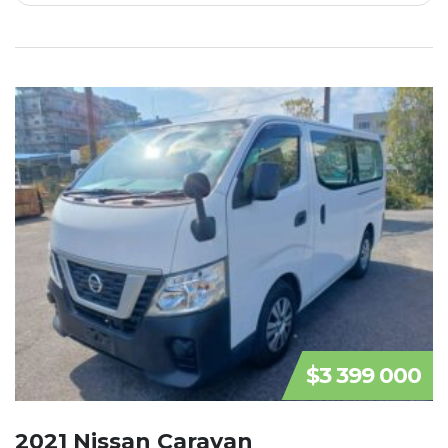
$3 399 000
2021 Nissan Caravan