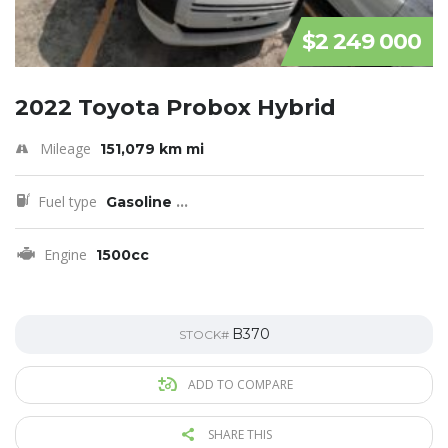
$2 249 000
2022 Toyota Probox Hybrid
Mileage
151,079 km mi
Fuel type
Gasoline
...
Engine
1500cc
B370
STOCK#
ADD TO COMPARE
SHARE THIS