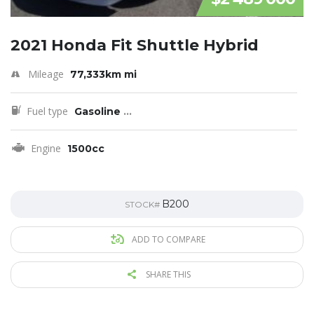
2021 Honda Fit Shuttle Hybrid
Mileage
77,333km mi
Fuel type
Gasoline
...
Engine
1500cc
B200
STOCK#
ADD TO COMPARE
SHARE THIS