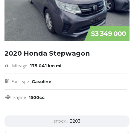
$3 349 000
2020 Honda Stepwagon
Mileage
175,041 km mi
Fuel type
Gasoline
Engine
1500cc
B203
STOCK#