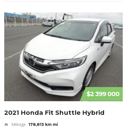
$2 399 000
2021 Honda Fit Shuttle Hybrid
Mileage
178,813 km mi