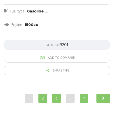
Fuel type
Gasoline
...
Engine
1500cc
B201
STOCK#
ADD TO COMPARE
SHARE THIS
1
2
3
…
7