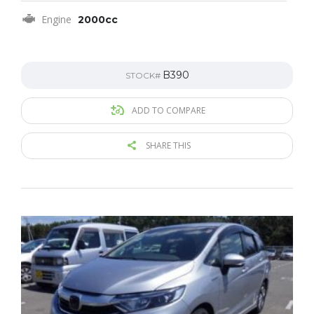
Engine
2000cc
B390
STOCK#
ADD TO COMPARE
SHARE THIS