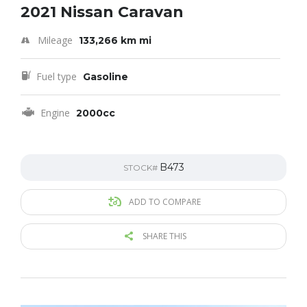
2021 Nissan Caravan
Mileage
133,266 km mi
Fuel type
Gasoline
Engine
2000cc
B473
STOCK#
ADD TO COMPARE
SHARE THIS