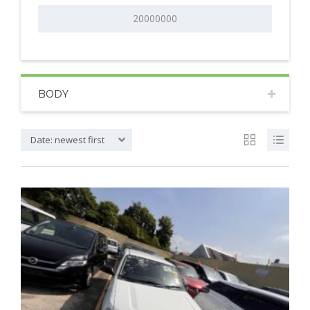
BODY
Date: newest first