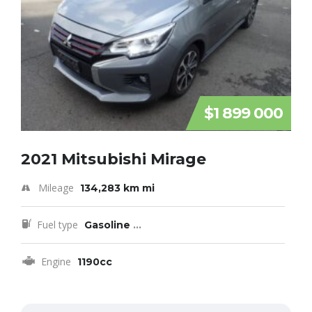
$1 899 000
2021 Mitsubishi Mirage
Mileage
134,283 km mi
Fuel type
Gasoline
...
Engine
1190cc