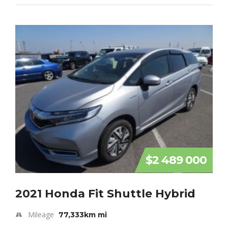
$2 489 000
2021 Honda Fit Shuttle Hybrid
Mileage
77,333km mi