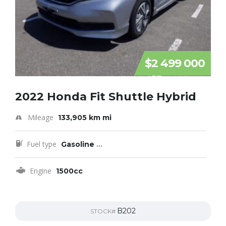
$2 499 000
2022 Honda Fit Shuttle Hybrid
Mileage
133,905 km mi
Fuel type
Gasoline
...
Engine
1500cc
B202
STOCK#