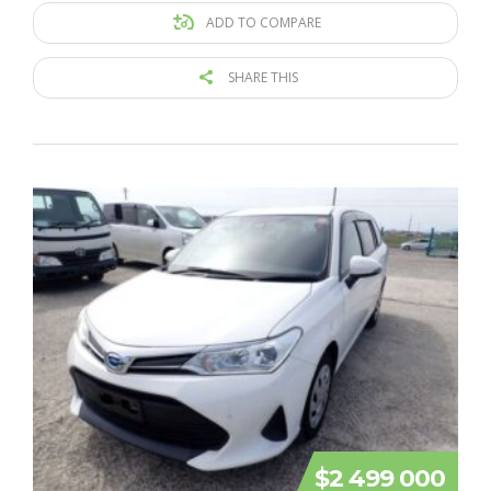
ADD TO COMPARE
SHARE THIS
$2 499 000