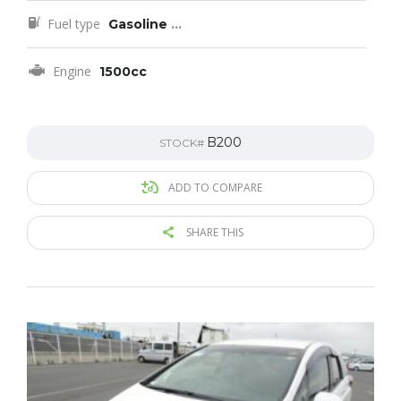
Fuel type
Gasoline
...
Engine
1500cc
B200
STOCK#
ADD TO COMPARE
SHARE THIS