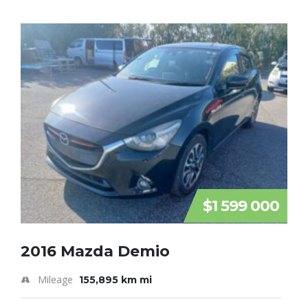
$1 599 000
2016 Mazda Demio
Mileage
155,895 km mi