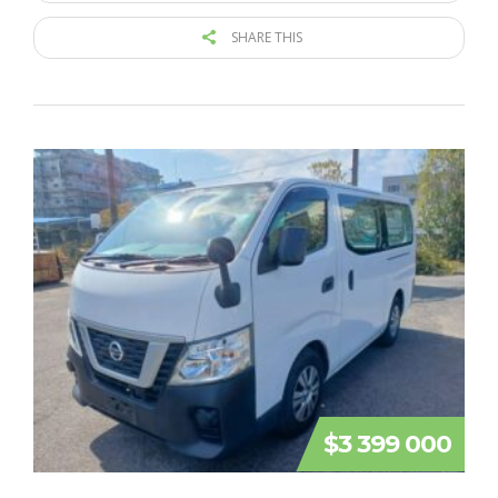
SHARE THIS
$3 399 000