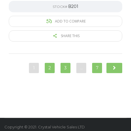
B201
STOCK#
ADD TO COMPARE
SHARE THIS
1
2
3
…
7
Copyright © 2021. Crystal Vehicle Sales LTD