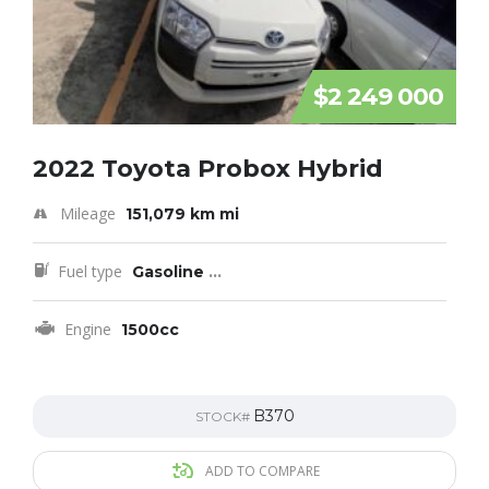
$2 249 000
2022 Toyota Probox Hybrid
Mileage
151,079 km mi
Fuel type
Gasoline
...
Engine
1500cc
B370
STOCK#
ADD TO COMPARE