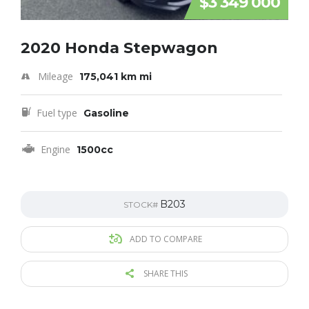
$3 349 000
2020 Honda Stepwagon
Mileage
175,041 km mi
Fuel type
Gasoline
Engine
1500cc
B203
STOCK#
ADD TO COMPARE
SHARE THIS