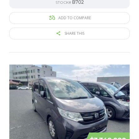
B702
STOCK#
ADD TO COMPARE
SHARE THIS