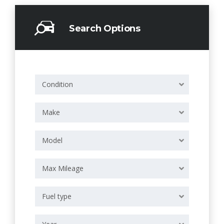
Search Options
Condition
Make
Model
Max Mileage
Fuel type