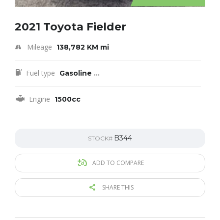
2021 Toyota Fielder
Mileage
138,782 KM mi
Fuel type
Gasoline
...
Engine
1500cc
B344
STOCK#
ADD TO COMPARE
SHARE THIS