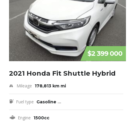
$2 399 000
2021 Honda Fit Shuttle Hybrid
Mileage
178,813 km mi
Fuel type
Gasoline
...
Engine
1500cc