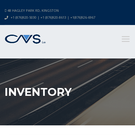
48 HAGLEY PARK RD, KINGSTON
+1 (876)920-5030 | +1 (876)920-8613 | +1(876)926-6967
INVENTORY