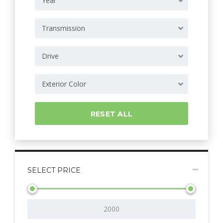
Year
Transmission
Drive
Exterior Color
RESET ALL
SELECT PRICE