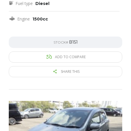
Fuel type
Diesel
Engine
1500cc
B151
STOCK#
ADD TO COMPARE
SHARE THIS