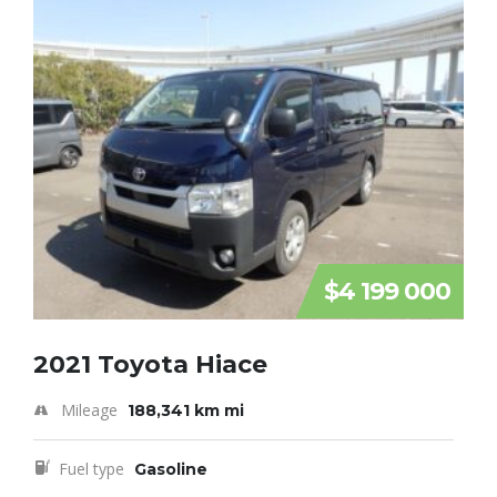
$4 199 000
2021 Toyota Hiace
Mileage
188,341 km mi
Fuel type
Gasoline