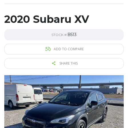
2020 Subaru XV
B513
STOCK #
ADD TO COMPARE
SHARE THIS