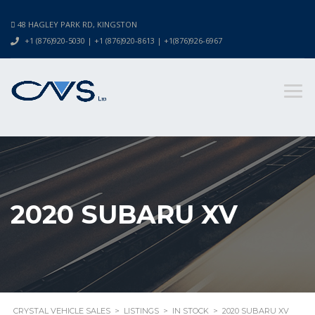
48 HAGLEY PARK RD, KINGSTON
+1 (876)920-5030 | +1 (876)920-8613 | +1(876)926-6967
2020 SUBARU XV
CRYSTAL VEHICLE SALES
>
LISTINGS
>
IN STOCK
>
2020 SUBARU XV