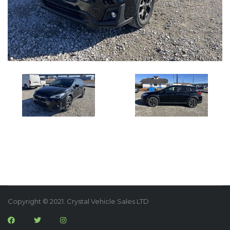
Copyright © 2021. Crystal Vehicle Sales LTD