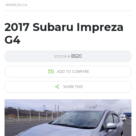
IMPREZA G4
2017 Subaru Impreza
G4
B520
STOCK #
ADD TO COMPARE
SHARE THIS