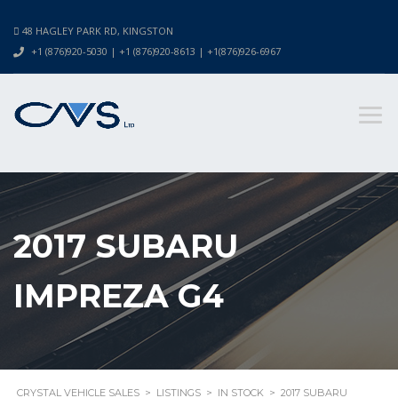
48 HAGLEY PARK RD, KINGSTON
+1 (876)920-5030 | +1 (876)920-8613 | +1(876)926-6967
2017 SUBARU
IMPREZA G4
CRYSTAL VEHICLE SALES
>
LISTINGS
>
IN STOCK
>
2017 SUBARU