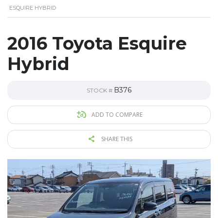
ESQUIRE HYBRID
2016 Toyota Esquire
Hybrid
B376
STOCK #
ADD TO COMPARE
SHARE THIS