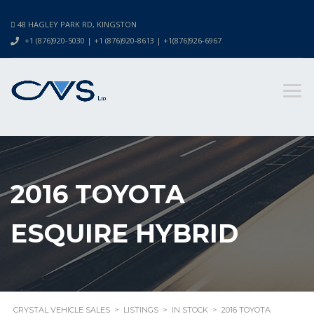
48 HAGLEY PARK RD, KINGSTON
+1 (876)920-5030 | +1 (876)920-8613 | +1(876)926-6967
2016 TOYOTA
ESQUIRE HYBRID
CRYSTAL VEHICLE SALES
>
LISTINGS
>
IN STOCK
>
2016 TOYOTA