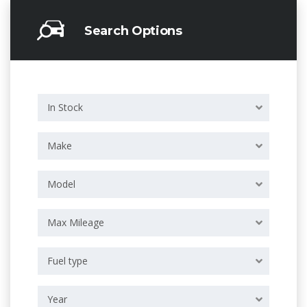
Search Options
In Stock
Make
Model
Max Mileage
Fuel type
Year