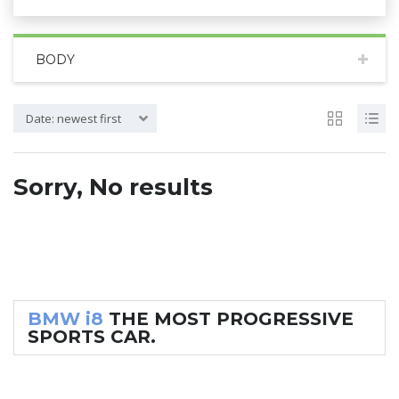
BODY
Date: newest first
Sorry, No results
BMW i8
THE MOST PROGRESSIVE
SPORTS CAR.