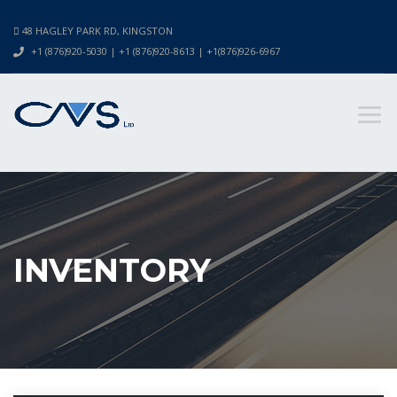
48 HAGLEY PARK RD, KINGSTON
+1 (876)920-5030 | +1 (876)920-8613 | +1(876)926-6967
INVENTORY