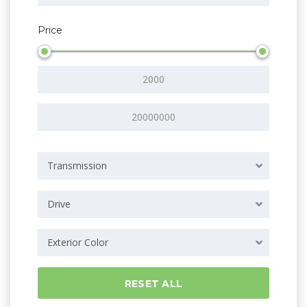
Price
Transmission
Drive
Exterior Color
RESET ALL