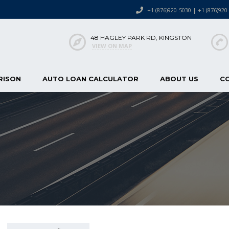
+1 (876)920-5030 | +1 (876)920
48 HAGLEY PARK RD, KINGSTON
VIEW ON MAP
RISON
AUTO LOAN CALCULATOR
ABOUT US
C