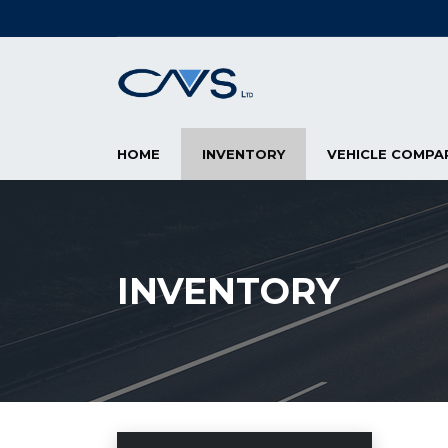
HOME
INVENTORY
VEHICLE COMPA
INVENTORY