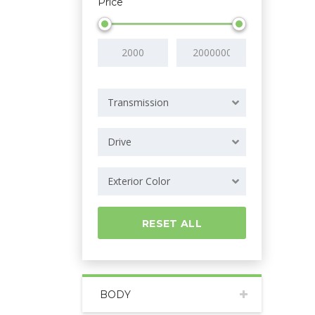
Price
Transmission
Drive
Exterior Color
RESET ALL
BODY