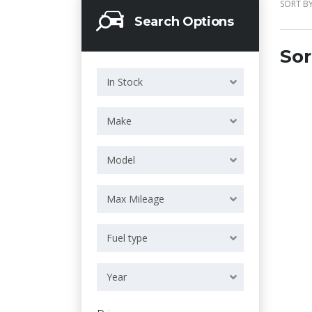
SORT BY
Search Options
Sor
In Stock
Make
Model
Max Mileage
Fuel type
Year