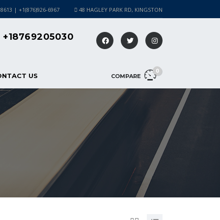
-8613 | +1(876)926-6967
48 HAGLEY PARK RD, KINGSTON
+18769205030
0
ONTACT US
COMPARE