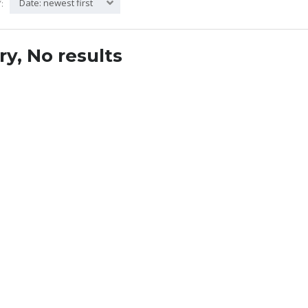
Date: newest first
:
ry, No results